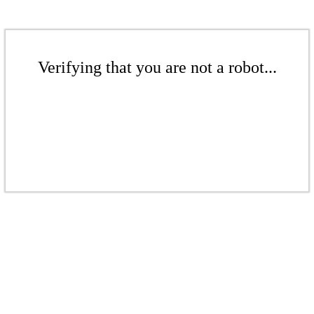
Verifying that you are not a robot...