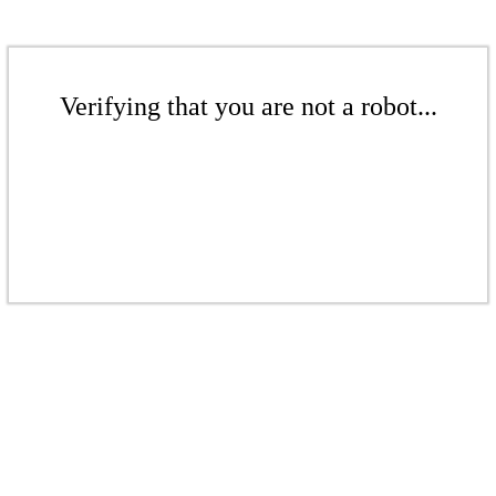
Verifying that you are not a robot...