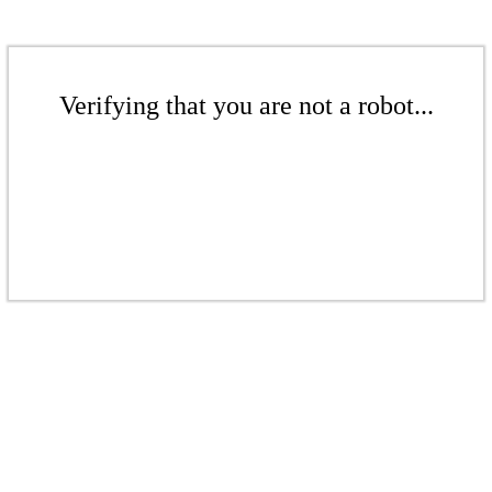
Verifying that you are not a robot...