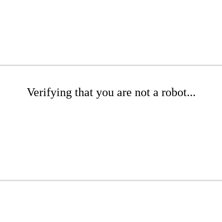
Verifying that you are not a robot...