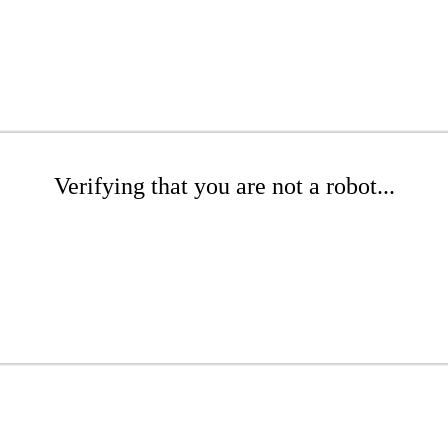
Verifying that you are not a robot...