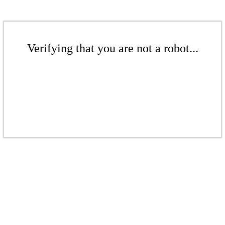
Verifying that you are not a robot...