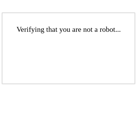
Verifying that you are not a robot...