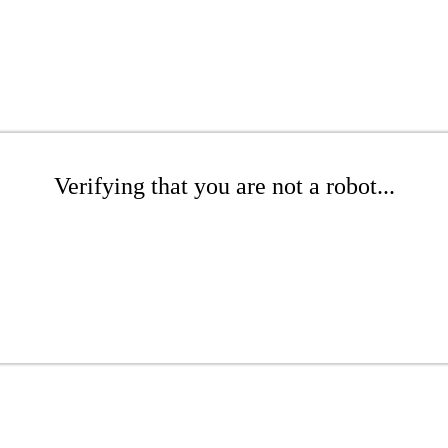
Verifying that you are not a robot...