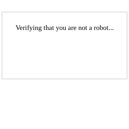
Verifying that you are not a robot...