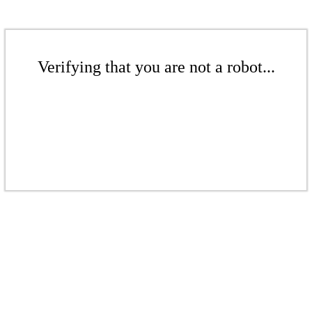
Verifying that you are not a robot...