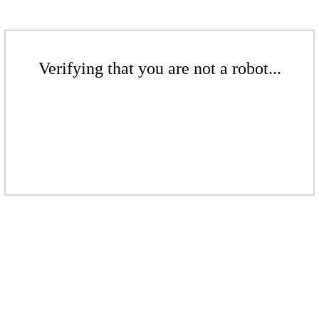
Verifying that you are not a robot...