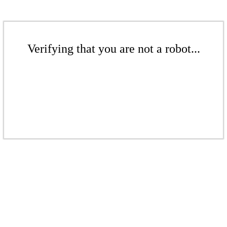
Verifying that you are not a robot...