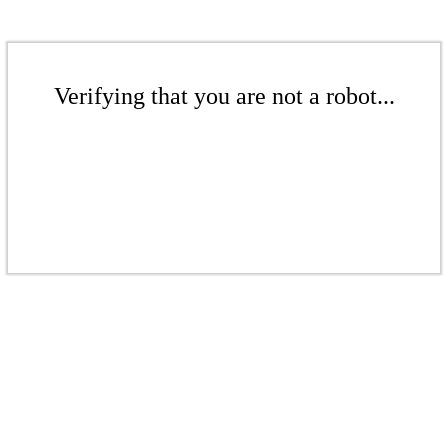
Verifying that you are not a robot...