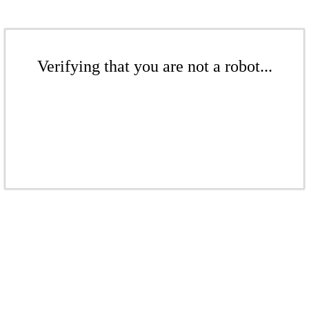
Verifying that you are not a robot...