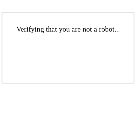
Verifying that you are not a robot...