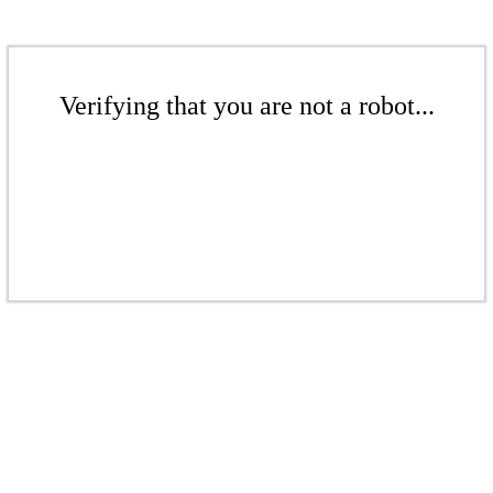
Verifying that you are not a robot...