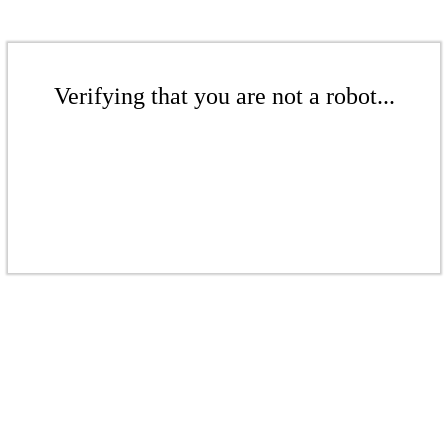
Verifying that you are not a robot...