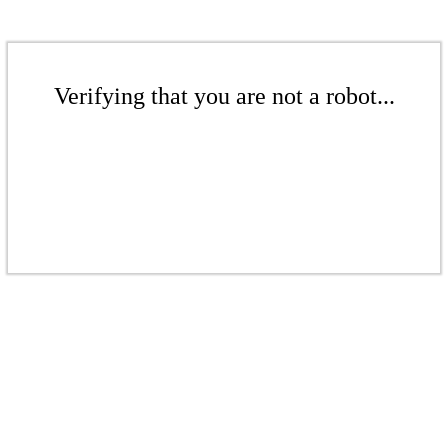
Verifying that you are not a robot...