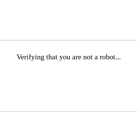
Verifying that you are not a robot...