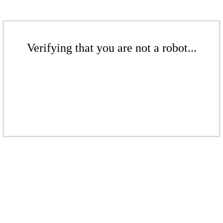
Verifying that you are not a robot...