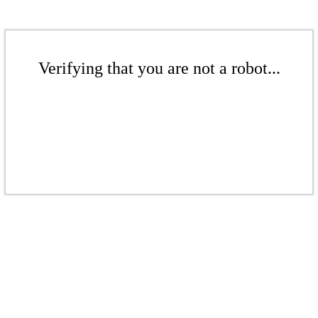
Verifying that you are not a robot...