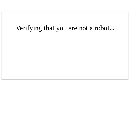
Verifying that you are not a robot...