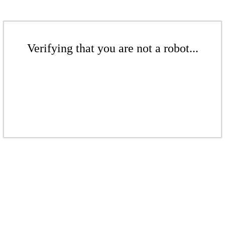
Verifying that you are not a robot...